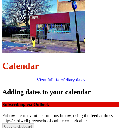
Calendar
View full list of diary dates
Adding dates to your calendar
Subscribing via Outlook
Follow the relevant instructions below, using the feed address
http://cardwell.greenschoolsonline.co.uk/ical.ics
Copy to clipboard