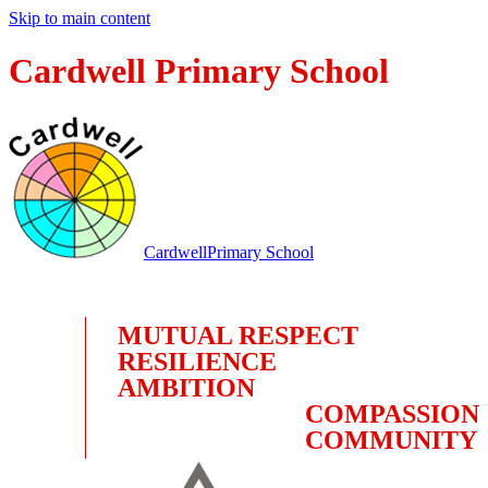
Skip to main content
Cardwell Primary School
Cardwell
Primary School
MUTUAL RESPECT
RESILIENCE
AMBITION
COMPASSION
COMMUNITY