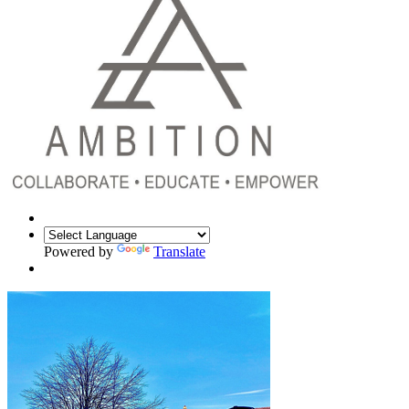
Powered by
Translate