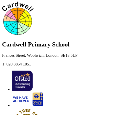
Cardwell
Primary School
Frances Street, Woolwich, London, SE18 5LP
T: 020 8854 1051