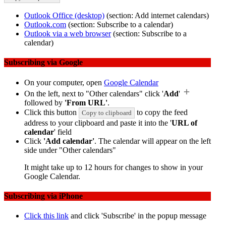
Outlook Office (desktop)
(section: Add internet calendars)
Outlook.com
(section: Subscribe to a calendar)
Outlook via a web browser
(section: Subscribe to a
calendar)
Subscribing via Google
On your computer, open
Google Calendar
On the left, next to "Other calendars" click '
Add
'
followed by
'From URL'
.
Click this button
to copy the feed
Copy to clipboard
address to your clipboard and paste it into the '
URL of
calendar
' field
Click
'Add calendar'
. The calendar will appear on the left
side under "Other calendars"
It might take up to 12 hours for changes to show in your
Google Calendar.
Subscribing via iPhone
Click this link
and click 'Subscribe' in the popup message