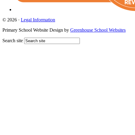
© 2026 ·
Legal Information
Primary School Website Design by
Greenhouse School Websites
Search site