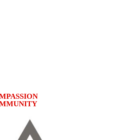
MPASSION
MMUNITY