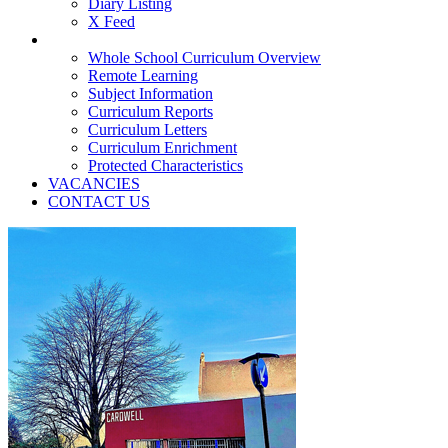
Diary Listing
X Feed
TEACHING & LEARNING
Whole School Curriculum Overview
Remote Learning
Subject Information
Curriculum Reports
Curriculum Letters
Curriculum Enrichment
Protected Characteristics
VACANCIES
CONTACT US