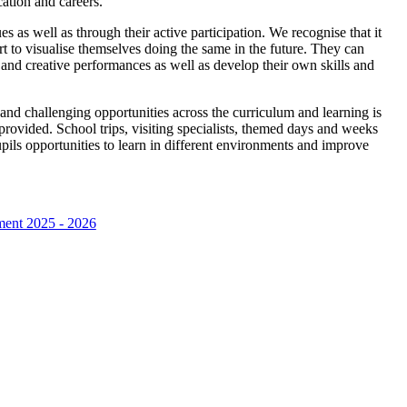
ation and careers.
s as well as through their active participation. We recognise that it
part to visualise themselves doing the same in the future. They can
s and creative performances as well as develop their own skills and
and challenging opportunities across the curriculum and learning is
rovided. School trips, visiting specialists, themed days and weeks
pupils opportunities to learn in different environments and improve
ment 2025 - 2026