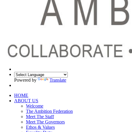
Powered by
Translate
HOME
ABOUT US
Welcome
The Ambition Federation
Meet The Staff
Meet The Governors
Ethos & Values