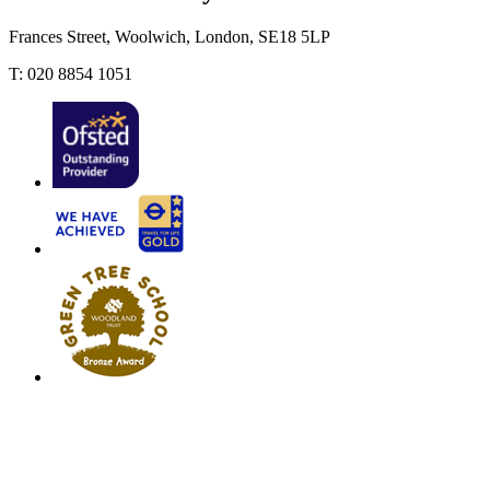
Frances Street, Woolwich, London, SE18 5LP
T: 020 8854 1051