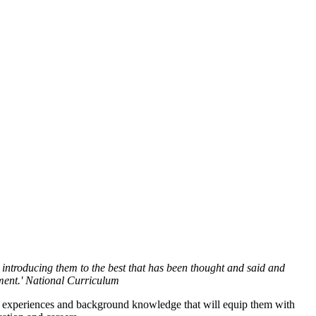
s, introducing them to the best that has been thought and said and
ment.' National Curriculum
to experiences and background knowledge that will equip them with