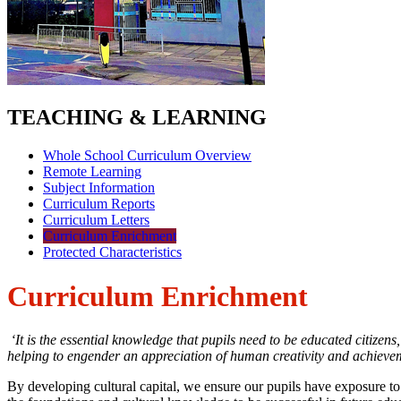
TEACHING & LEARNING
Whole School Curriculum Overview
Remote Learning
Subject Information
Curriculum Reports
Curriculum Letters
Curriculum Enrichment
Protected Characteristics
Curriculum Enrichment
‘It is the essential knowledge that pupils need to be educated citizen
helping to engender an appreciation of human creativity and achieve
By developing cultural capital, we ensure our pupils have exposure 