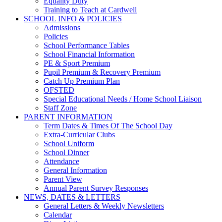
Equality Duty
Training to Teach at Cardwell
SCHOOL INFO & POLICIES
Admissions
Policies
School Performance Tables
School Financial Information
PE & Sport Premium
Pupil Premium & Recovery Premium
Catch Up Premium Plan
OFSTED
Special Educational Needs / Home School Liaison
Staff Zone
PARENT INFORMATION
Term Dates & Times Of The School Day
Extra-Curricular Clubs
School Uniform
School Dinner
Attendance
General Information
Parent View
Annual Parent Survey Responses
NEWS, DATES & LETTERS
General Letters & Weekly Newsletters
Calendar