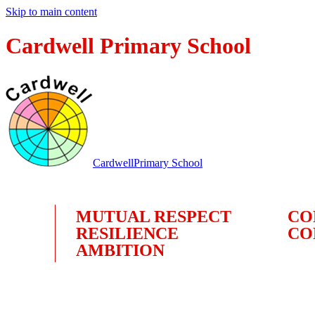
Skip to main content
Cardwell Primary School
Cardwell
Primary School
MUTUAL RESPECT
CO
RESILIENCE
CO
AMBITION