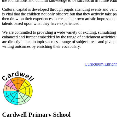
the foundations and cultural knowledge to be successful in future educ
Cultural capital is developed through pupils attending events and venue
is vital that the children not only observe but that they actively take 
then draw on their experiences to create their own artistic impression
talents based upon what they have experienced.
We are committed to providing a wide variety of exciting, stimulating 
enhanced and further embedded by the range of enrichment activities p
are directly linked to topics across a range of subject areas and give 
writing outcomes by enriching their vocabulary.
Curriculum Enrich
Cardwell
Primary School