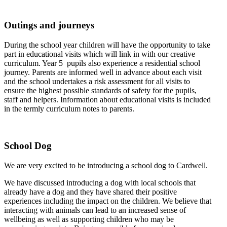
Outings and journeys
During the school year children will have the opportunity to take
part in educational visits which will link in with our creative
curriculum. Year 5 pupils also experience a residential school
journey. Parents are informed well in advance about each visit
and the school undertakes a risk assessment for all visits to
ensure the highest possible standards of safety for the pupils,
staff and helpers. Information about educational visits is included
in the termly curriculum notes to parents.
School Dog
We are very excited to be introducing a school dog to Cardwell.
We have discussed introducing a dog with local schools that
already have a dog and they have shared their positive
experiences including the impact on the children.
We believe that
interacting with animals can lead to an increased sense of
wellbeing as well as supporting children who may be