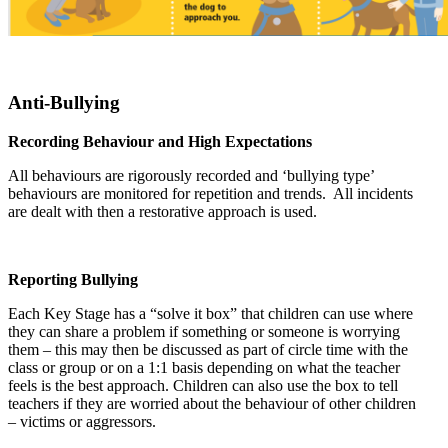
Anti-Bullying
Recording Behaviour and High Expectations
All behaviours are rigorously recorded and ‘bullying type’
behaviours are monitored for repetition and trends. All incidents
are dealt with then a restorative approach is used.
Reporting Bullying
Each Key Stage has a “solve it box” that children can use where
they can share a problem if something or someone is worrying
them – this may then be discussed as part of circle time with the
class or group or on a 1:1 basis depending on what the teacher
feels is the best approach. Children can also use the box to tell
teachers if they are worried about the behaviour of other children
– victims or aggressors.