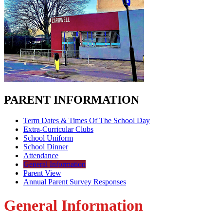
PARENT INFORMATION
Term Dates & Times Of The School Day
Extra-Curricular Clubs
School Uniform
School Dinner
Attendance
General Information
Parent View
Annual Parent Survey Responses
General Information