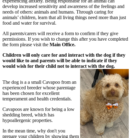
experiencing anxiety. Being responsible for an animal can
develop increased sensitivity and awareness of the feelings and
needs of others: animals and humans. Through caring for
animals’ children, learn that all living things need more than just
food and water for survival.
All parents/carers will receive a form to confirm if they give
permissions. If you wish to change this after you have completed
the form please visit the
Main Office.
Children will only care for and interact with the dog if they
would like to and parents will be able to indicate if they
would wish for their child not to interact with the dog.
The dog is a a small Cavapoo from an
experienced breeder whose parentage
has been chosen for excellent
temperament and health credentials.
Cavapoos are known for being a low
shedding breed, which has
hypoallergenic properties.
In the mean time, why don't you
prepare your children by showing them