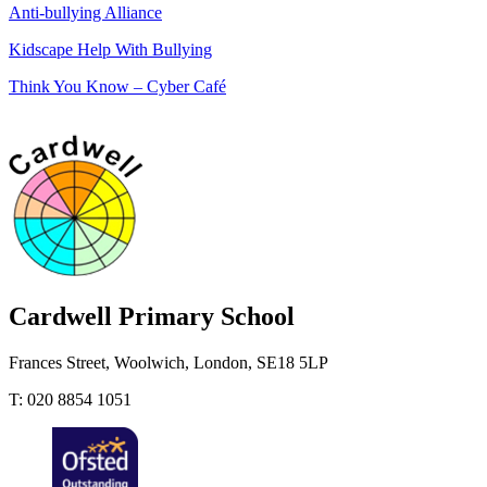
Anti-bullying Alliance
Kidscape Help With Bullying
Think You Know – Cyber Café
Cardwell
Primary School
Frances Street, Woolwich, London, SE18 5LP
T: 020 8854 1051