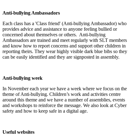
Anti-bullying Ambassadors
Each class has a 'Class friend' (Anti-bullying Ambassador) who
provides advice and assistance to anyone feeling bullied or
concerned about themselves or others. Anti-bullying
Ambassadors are trained and meet regularly with SLT members
and know how to report concerns and support other children in
reporting theirs. They wear highly visible dark blue bibs so they
can be easily identified and they are signposted in assembly.
Anti-bullying week
In November each year we have a week where we focus on the
theme of Anti-bullying. Children’s work and activities centre
around this theme and we have a number of assemblies, events
and workshops to reinforce the message. We also look at Cyber
safety and how to keep safe in a digital age.
Useful websites