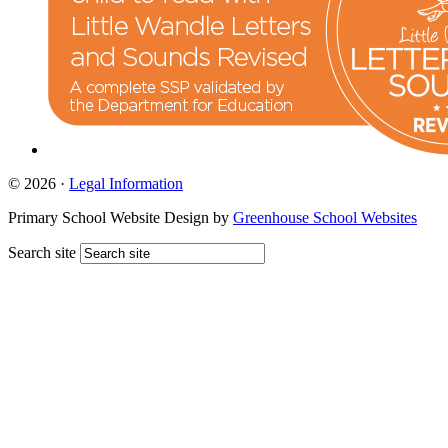
© 2026 ·
Legal Information
Primary School Website Design by
Greenhouse School Websites
Search site