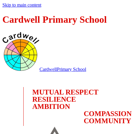
Skip to main content
Cardwell Primary School
Cardwell
Primary School
MUTUAL RESPECT
RESILIENCE
AMBITION
COMPASSION
COMMUNITY