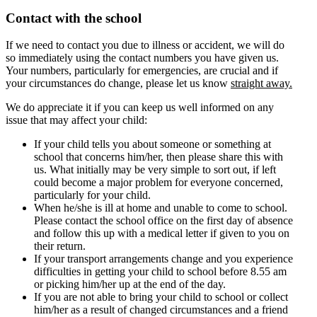
Contact with the school
If we need to contact you due to illness or accident, we will do
so immediately using the contact numbers you have given us.
Your numbers, particularly for emergencies, are crucial and if
your circumstances do change, please let us know
straight away.
We do appreciate it if you can keep us well informed on any
issue that may affect your child:
If your child tells you about someone or something at
school that concerns him/her, then please share this with
us. What initially may be very simple to sort out, if left
could become a major problem for everyone concerned,
particularly for your child.
When he/she is ill at home and unable to come to school.
Please contact the school office on the first day of absence
and follow this up with a medical letter if given to you on
their return.
If your transport arrangements change and you experience
difficulties in getting your child to school before 8.55 am
or picking him/her up at the end of the day.
If you are not able to bring your child to school or collect
him/her as a result of changed circumstances and a friend