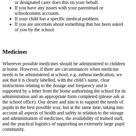
or designated carer does this on your behalf.
If you have any issues with your parentmail or
schoolcomms accounts.
If your child has a specific medical problem.
If you are uncertain about something that has been asked
of you by the school.
Medicines
Wherever possible medicines should be administered to children
at home. However, if there are circumstances when medicine
needs to be administered at school, e.g. asthma medication, we
ask that it is clearly labelled, with the child’s name, clear
instructions relating to the dosage and frequency and is
supported by a letter from the home authorising the school for its
administration and an appropriate form completed (please ask at
the school office). Our desire and aim is to support the needs of
pupils in the best possible way, but at the same time, taking into
account all aspects of health and safety in relation to the storage
and administration of medicines, the availability of trained staff,
and the practical logistics of supporting an extremely large pupil
community.