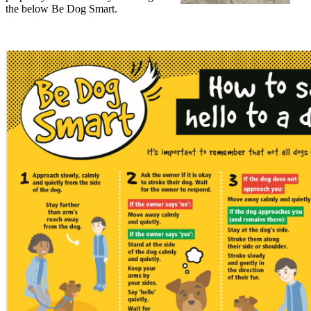
the below Be Dog Smart.