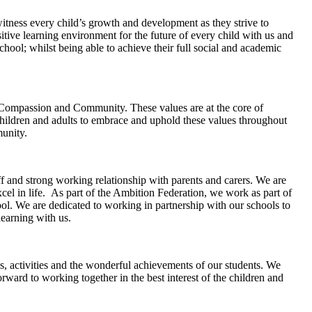
witness every child’s growth and development as they strive to
sitive learning environment for the future of every child with us and
school; whilst being able to achieve their full social and academic
, Compassion and Community. These values are at the core of
hildren and adults to embrace and uphold these values throughout
munity.
f and strong working relationship with parents and carers. We are
cel in life. As part of the Ambition Federation, we work as part of
hool. We are dedicated to working in partnership with our schools to
learning with us.
s, activities and the wonderful achievements of our students. We
ward to working together in the best interest of the children and