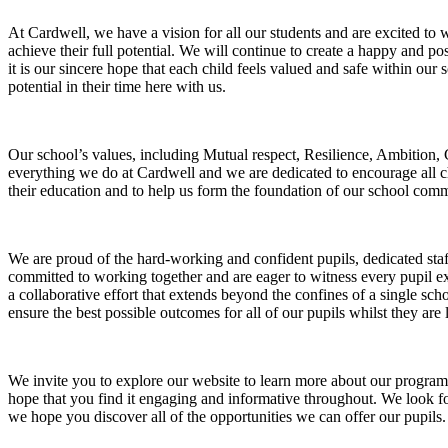
At Cardwell, we have a vision for all our students and are excited to 
achieve their full potential. We will continue to create a happy and po
it is our sincere hope that each child feels valued and safe within our 
potential in their time here with us.
Our school’s values, including Mutual respect, Resilience, Ambition
everything we do at Cardwell and we are dedicated to encourage all c
their education and to help us form the foundation of our school com
We are proud of the hard-working and confident pupils, dedicated staf
committed to working together and are eager to witness every pupil ex
a collaborative effort that extends beyond the confines of a single sc
ensure the best possible outcomes for all of our pupils whilst they are 
We invite you to explore our website to learn more about our program
hope that you find it engaging and informative throughout. We look for
we hope you discover all of the opportunities we can offer our pupils.