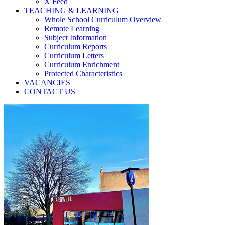
X Feed
TEACHING & LEARNING
Whole School Curriculum Overview
Remote Learning
Subject Information
Curriculum Reports
Curriculum Letters
Curriculum Enrichment
Protected Characteristics
VACANCIES
CONTACT US