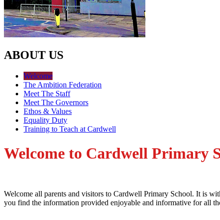
ABOUT US
Welcome
The Ambition Federation
Meet The Staff
Meet The Governors
Ethos & Values
Equality Duty
Training to Teach at Cardwell
Welcome to Cardwell Primary 
Welcome all parents and visitors to Cardwell Primary School. It is wi
you find the information provided enjoyable and informative for all t