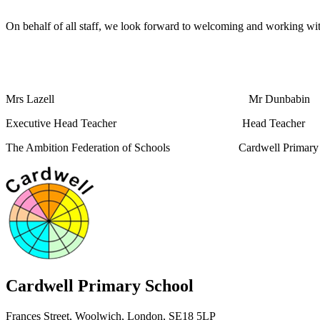
On behalf of all staff, we look forward to welcoming and working wi
Mrs Lazell Mr Dunbabin
Executive Head Teacher Head Teacher
The Ambition Federation of Schools Cardwell Primary 
Cardwell
Primary School
Frances Street, Woolwich, London, SE18 5LP