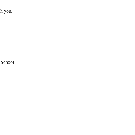
th you.
School