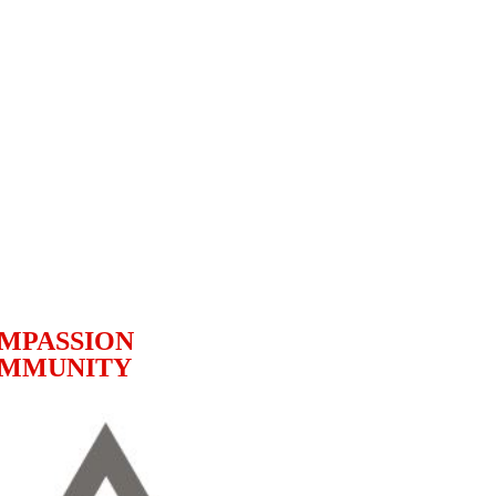
MPASSION
MMUNITY