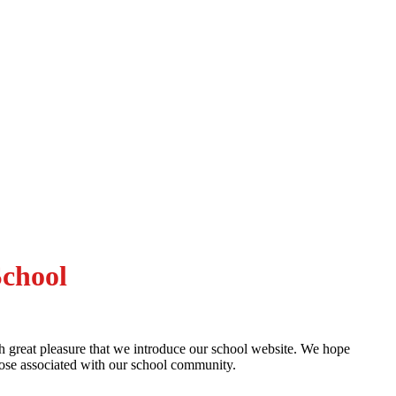
School
th great pleasure that we introduce our school website. We hope
hose associated with our school community.