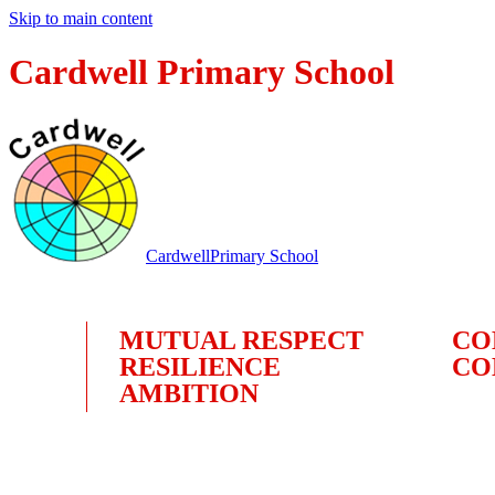
Skip to main content
Cardwell Primary School
Cardwell
Primary School
MUTUAL RESPECT
CO
RESILIENCE
CO
AMBITION