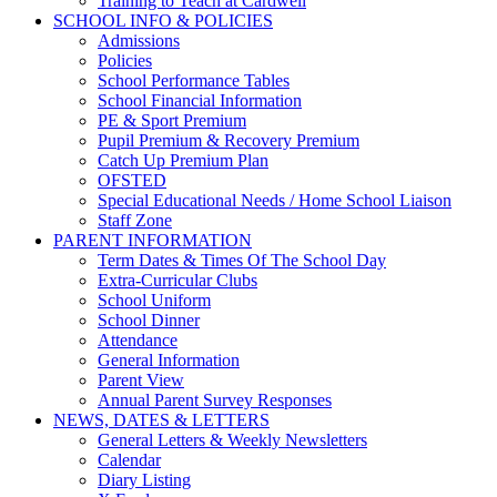
Training to Teach at Cardwell
SCHOOL INFO & POLICIES
Admissions
Policies
School Performance Tables
School Financial Information
PE & Sport Premium
Pupil Premium & Recovery Premium
Catch Up Premium Plan
OFSTED
Special Educational Needs / Home School Liaison
Staff Zone
PARENT INFORMATION
Term Dates & Times Of The School Day
Extra-Curricular Clubs
School Uniform
School Dinner
Attendance
General Information
Parent View
Annual Parent Survey Responses
NEWS, DATES & LETTERS
General Letters & Weekly Newsletters
Calendar
Diary Listing