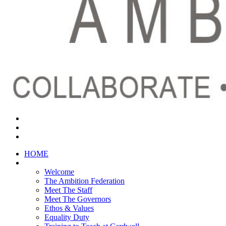
HOME
ABOUT US
Welcome
The Ambition Federation
Meet The Staff
Meet The Governors
Ethos & Values
Equality Duty